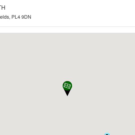
TH
Fields, PL4 9DN