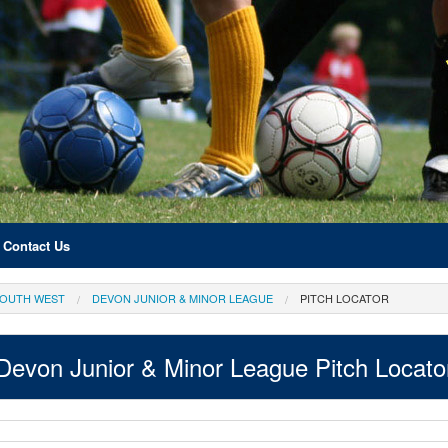
Contact Us
OUTH WEST
DEVON JUNIOR & MINOR LEAGUE
PITCH LOCATOR
Devon Junior & Minor League Pitch Locato