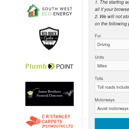
1. The starting a
all if your browse
2. We will not st
on the following
For
Units
Tolls
Motorways