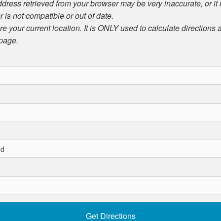
ddress retrieved from your browser may be very inaccurate, or it
r is not compatible or out of date.
ore your current location. It is ONLY used to calculate directions
 page.