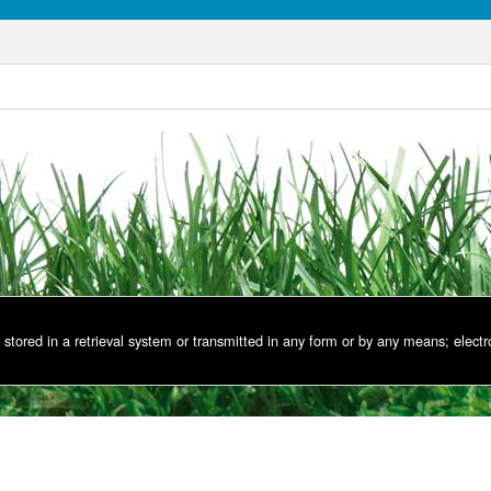
stored in a retrieval system or transmitted in any form or by any means; electr