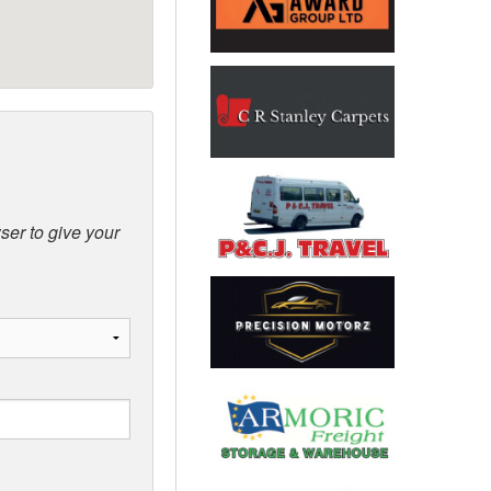
ser to give your