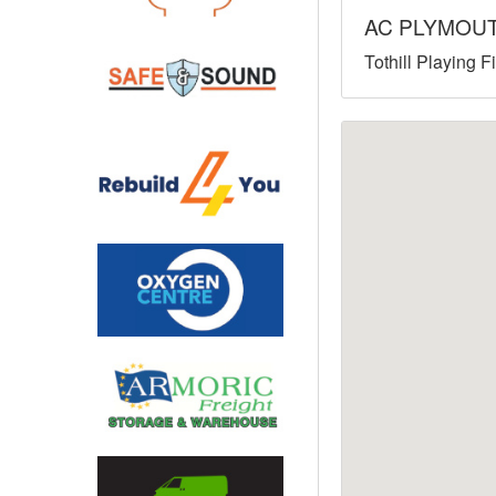
AC PLYMOU
North West
Tothill Playing 
Scotland
Central Scotland
South East
Eastern Scotland
South West
Highlands
Wales
Northern Scotland
West Midlands
South Eastern
Yorkshire and the Humber
South Western
Western Scotland