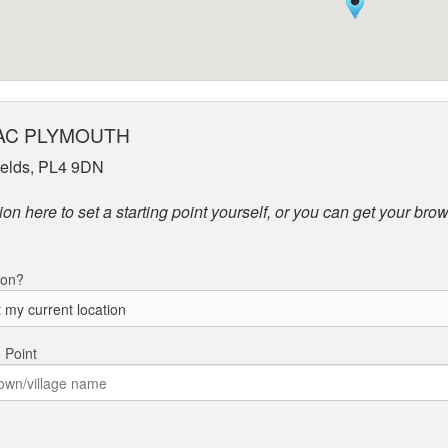
to AC PLYMOUTH
Fields, PL4 9DN
on here to set a starting point yourself, or you can get your brow
ion?
g Point