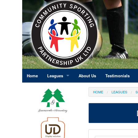
Home
Leagues
About Us
Testimonials
East Midlands
HOME
LEAGUES
S
Eastern England
Greater London
North East