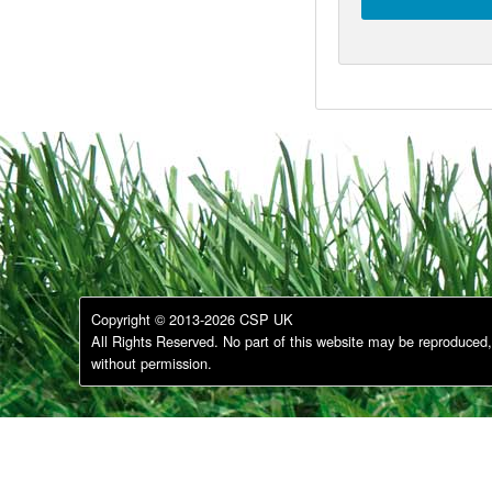
Copyright © 2013-2026 CSP UK
All Rights Reserved. No part of this website may be reproduced, 
without permission.