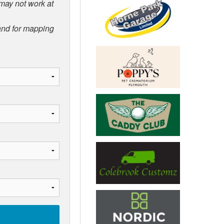
 may not work at
 and for mapping