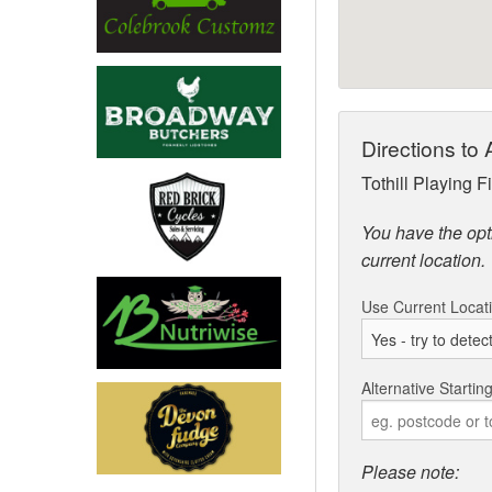
Directions 
Tothill Playing 
You have the opti
current location.
Use Current Locat
Alternative Startin
Please note: