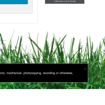
onic, mechanical, photocopying, recording or otherwise,