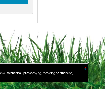
onic, mechanical, photocopying, recording or otherwise,