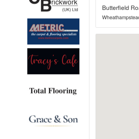
Butterfield R
North West
Wheathampstead
Scotland
Central Scotland
South East
Eastern Scotland
South West
Highlands
Wales
Northern Scotland
West Midlands
South Eastern
Yorkshire and the Humber
South Western
Western Scotland