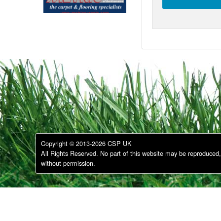
Copyright © 2013-2026 CSP UK
All Rights Reserved. No part of this website may be reproduced, 
without permission.