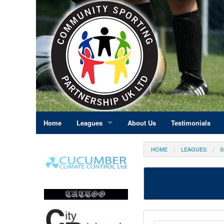
Home
Leagues
About Us
Testimonials
East Midlands
HOME
LEAGUES
S
Eastern England
Greater London
North East