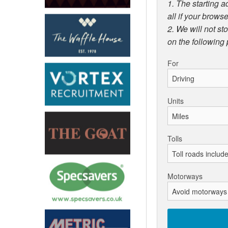
1. The starting a
all if your browse
2. We will not st
on the following
For
Units
Tolls
Motorways