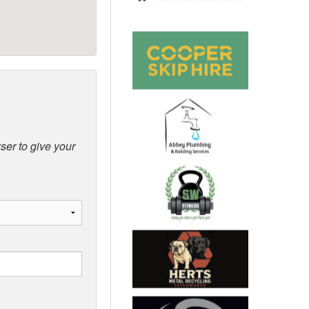
ser to give your