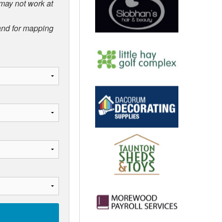
 may not work at
 and for mapping