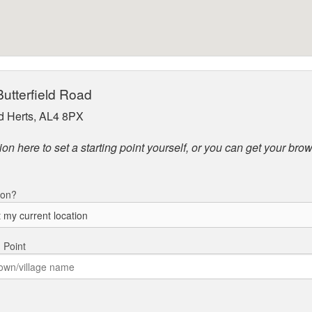
Butterfield Road
 Herts, AL4 8PX
on here to set a starting point yourself, or you can get your brow
ion?
g Point