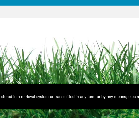
stored in a retrieval system or transmitted in any form or by any means; electr