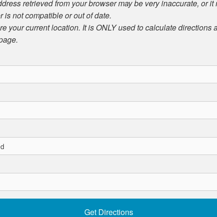
ddress retrieved from your browser may be very inaccurate, or it
r is not compatible or out of date.
ore your current location. It is ONLY used to calculate directions
 page.