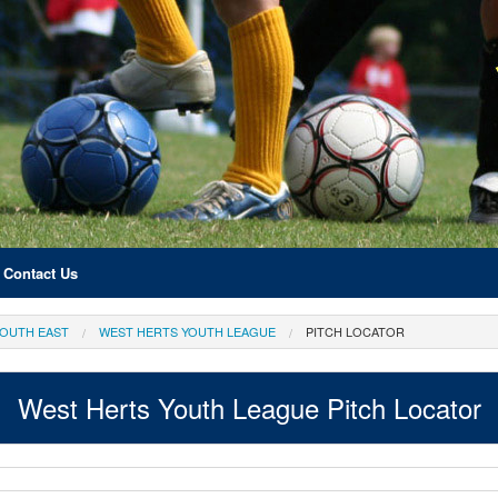
Contact Us
OUTH EAST
WEST HERTS YOUTH LEAGUE
PITCH LOCATOR
West Herts Youth League Pitch Locator