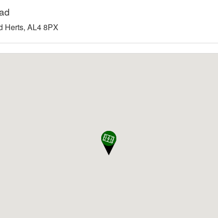
oad
 Herts, AL4 8PX