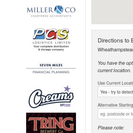
Directions to 
Wheathampstead
You have the opti
current location.
Use Current Locat
Alternative Startin
Please note: