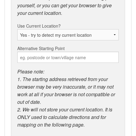
yourself, or you can get your browser to give
your current location.
Use Current Location?
Alternative Starting Point
Please note:
1. The starting address retrieved from your
browser may be very inaccurate, or it may not
work at all if your browser is not compatible or
out of date.
2. We will not store your current location. It is
ONLY used to calculate directions and for
mapping on the following page.