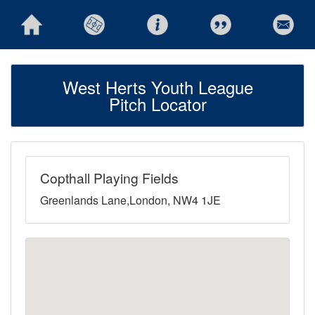
West Herts Youth League
Pitch Locator
Copthall Playing Fields
Greenlands Lane,London, NW4 1JE