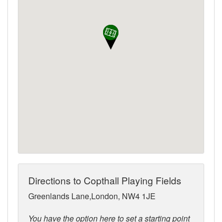
Directions to Copthall Playing Fields
Greenlands Lane,London, NW4 1JE
You have the option here to set a starting point