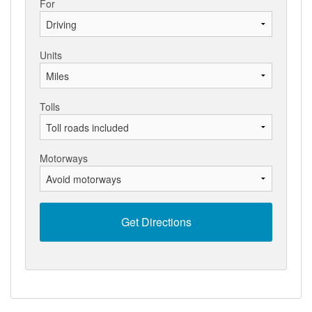
For
Units
Tolls
Motorways