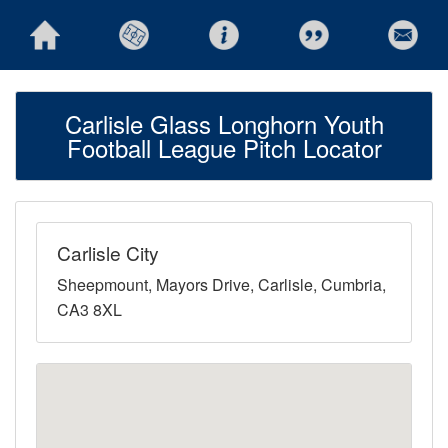
Carlisle Glass Longhorn Youth
Football League Pitch Locator
Carlisle City
Sheepmount, Mayors Drive, Carlisle, Cumbria,
CA3 8XL