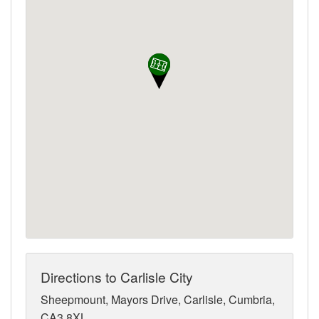
Directions to Carlisle City
Sheepmount, Mayors Drive, Carlisle, Cumbria,
CA3 8XL