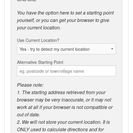
You have the option here to set a starting point
yourself, or you can get your browser to give
your current location.
Use Current Location?
Alternative Starting Point
Please note:
1. The starting address retrieved from your
browser may be very inaccurate, or it may not
work at all if your browser is not compatible or
out of date.
2. We will not store your current location. It is
ONLY used to calculate directions and for