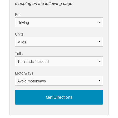
mapping on the following page.
For
Units
Tolls
Motorways