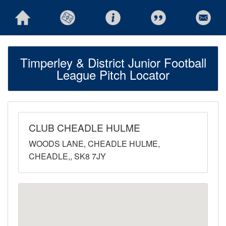
Timperley & District Junior Football
League Pitch Locator
CLUB CHEADLE HULME
WOODS LANE, CHEADLE HULME,
CHEADLE,, SK8 7JY