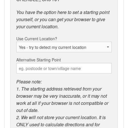
You have the option here to set a starting point
yourself, or you can get your browser to give
your current location.
Use Current Location?
Alternative Starting Point
Please note:
1. The starting address retrieved from your
browser may be very inaccurate, or it may not
work at all if your browser is not compatible or
out of date.
2. We will not store your current location. It is
ONLY used to calculate directions and for