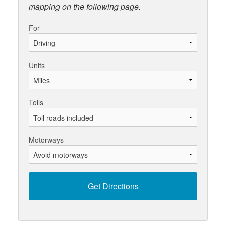
mapping on the following page.
For
Units
Tolls
Motorways