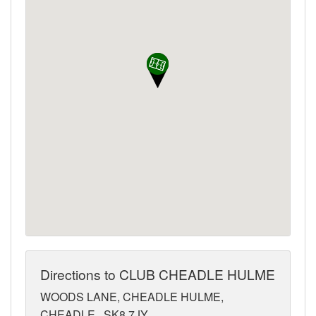
Directions to CLUB CHEADLE HULME
WOODS LANE, CHEADLE HULME,
CHEADLE,, SK8 7JY