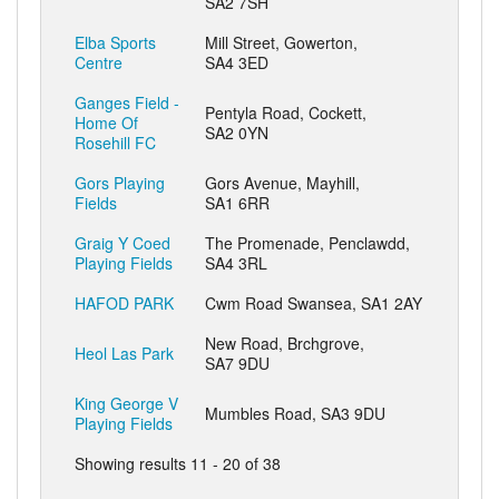
SA2 7SH
Elba Sports
Mill Street, Gowerton,
Centre
SA4 3ED
Ganges Field -
Pentyla Road, Cockett,
Home Of
SA2 0YN
Rosehill FC
Gors Playing
Gors Avenue, Mayhill,
Fields
SA1 6RR
Graig Y Coed
The Promenade, Penclawdd,
Playing Fields
SA4 3RL
HAFOD PARK
Cwm Road Swansea, SA1 2AY
New Road, Brchgrove,
Heol Las Park
SA7 9DU
King George V
Mumbles Road, SA3 9DU
Playing Fields
Showing results 11 - 20 of 38