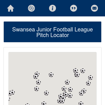
Swansea Junior Football League
Pitch Locator