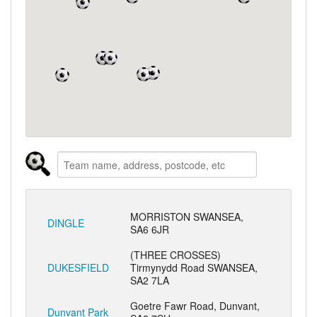
MORRISTON SWANSEA,
DINGLE
SA6 6JR
(THREE CROSSES)
DUKESFIELD
Tirmynydd Road SWANSEA,
SA2 7LA
Goetre Fawr Road, Dunvant,
Dunvant Park