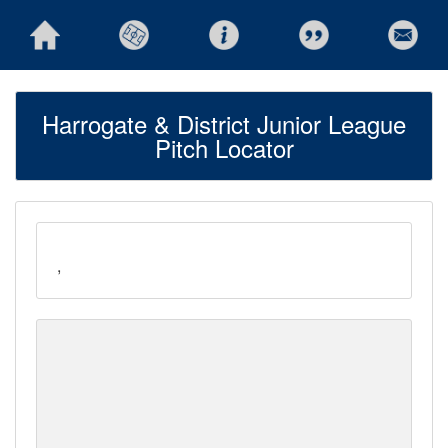
Harrogate & District Junior League
Pitch Locator
,