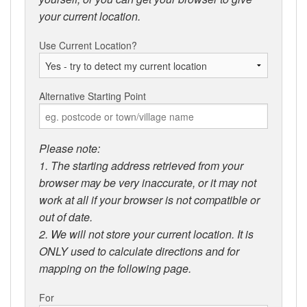
your current location.
Use Current Location?
Alternative Starting Point
Please note:
1. The starting address retrieved from your
browser may be very inaccurate, or it may not
work at all if your browser is not compatible or
out of date.
2. We will not store your current location. It is
ONLY used to calculate directions and for
mapping on the following page.
For