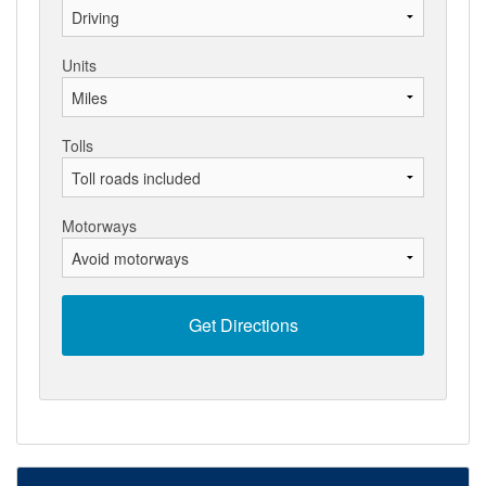
Units
Tolls
Motorways