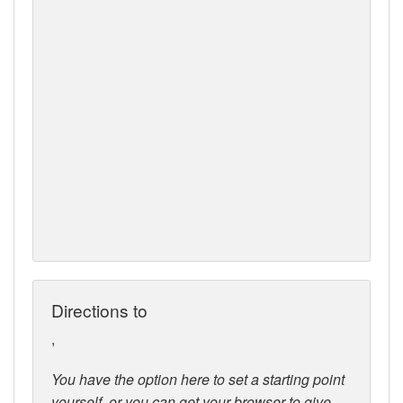
Directions to
,
You have the option here to set a starting point
yourself, or you can get your browser to give