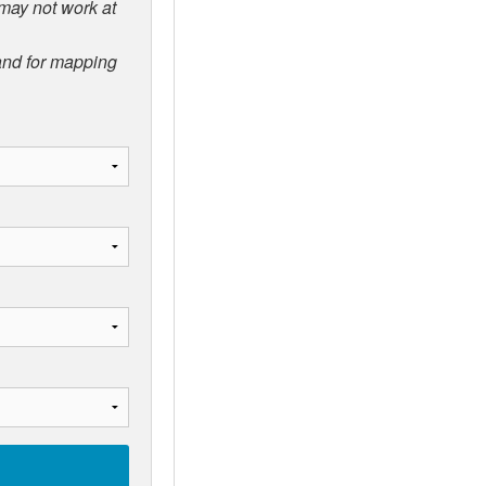
 may not work at
 and for mapping