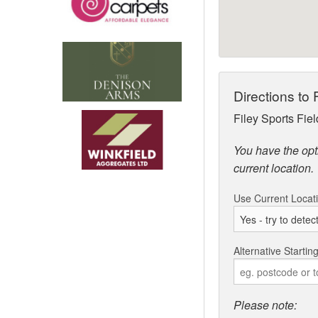
Directions to
Filey Sports Fie
You have the opti
current location.
Use Current Locat
Alternative Startin
Please note: