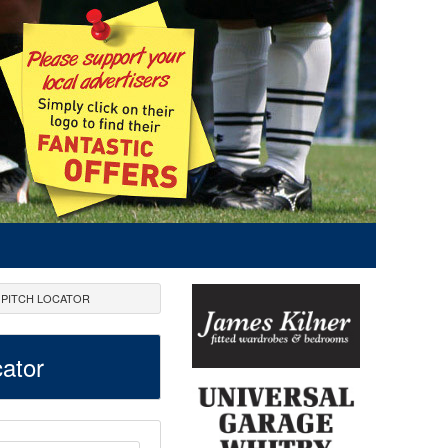
PITCH LOCATOR
ator