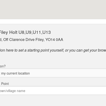
 Filey Holt U8,U9,U11,U13
ld, Off Clarence Drive Filey, YO14 0AA
on here to set a starting point yourself, or you can get your brow
ion?
g Point