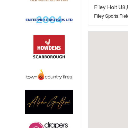
Filey Holt U
North West
Filey Sports Fie
Scotland
Central Scotland
South East
Eastern Scotland
South West
Highlands
Wales
Northern Scotland
West Midlands
South Eastern
Yorkshire and the Humber
South Western
Western Scotland