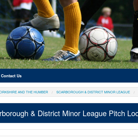
Contact Us
ORKSHIRE AND THE HUMBER
SCARBOROUGH & DISTRICT MINOR LEAGUE
rborough & District Minor League Pitch Loc