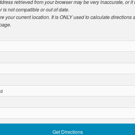
ddress retrieved from your browser may be very inaccurate, or it
r is not compatible or out of date.
ore your current location. It is ONLY used to calculate directions
 page.