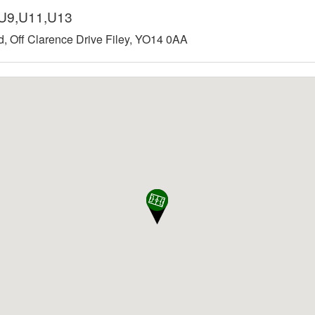
8,U9,U11,U13
ld, Off Clarence Drive Filey, YO14 0AA