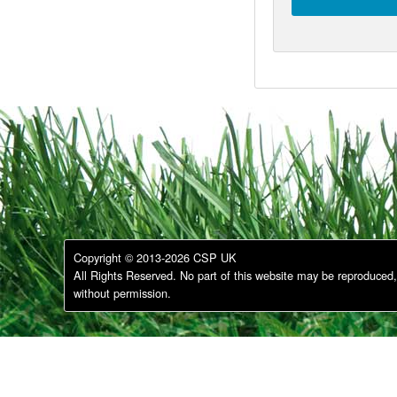
Copyright © 2013-2026 CSP UK
All Rights Reserved. No part of this website may be reproduced, 
without permission.