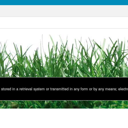
stored in a retrieval system or transmitted in any form or by any means; electr