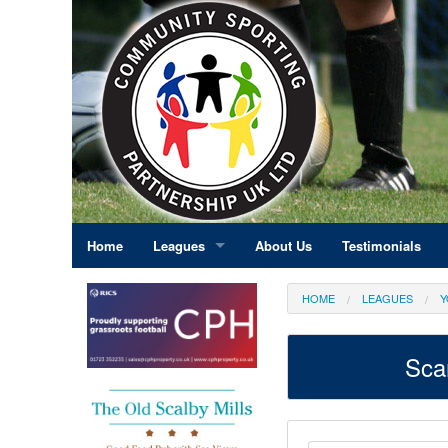
Home
Leagues
About Us
Testimonials
East Midlands
HOME
LEAGUES
Y
Eastern England
Sca
Greater London
North East