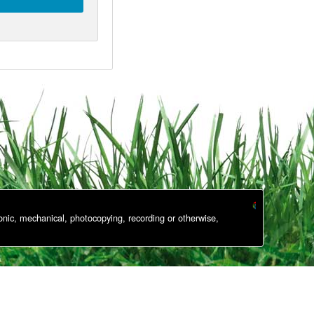
onic, mechanical, photocopying, recording or otherwise,