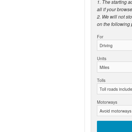
1. The starting a
all if your browse
2. We will not st
on the following
For
Units
Tolls
Motorways