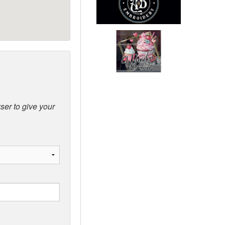
ser to give your