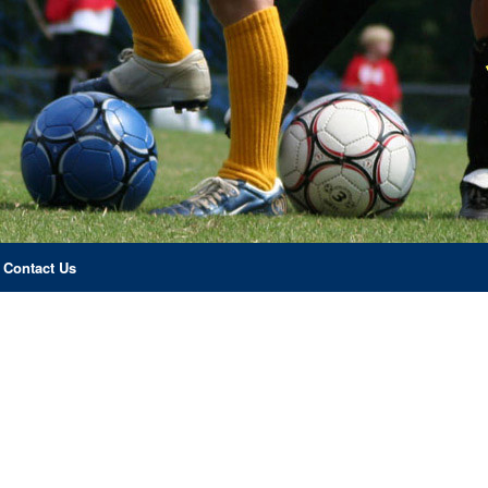
Contact Us