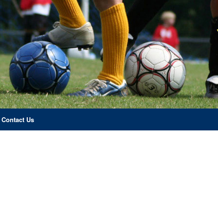
Contact Us