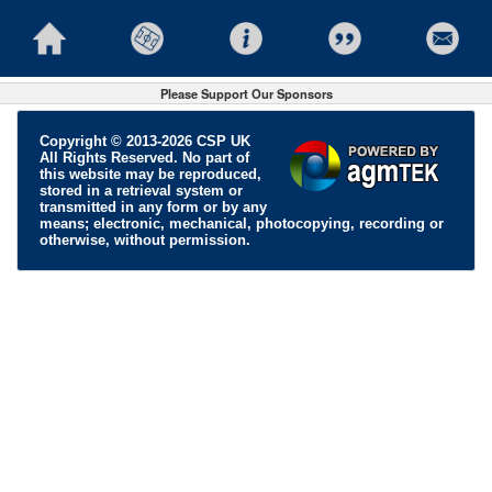
Please Support Our Sponsors
Copyright © 2013-2026 CSP UK
All Rights Reserved. No part of
this website may be reproduced,
stored in a retrieval system or
transmitted in any form or by any
means; electronic, mechanical, photocopying, recording or
otherwise, without permission.