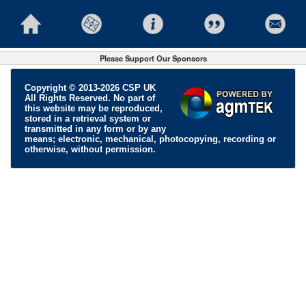
Please Support Our Sponsors
Copyright © 2013-2026 CSP UK
All Rights Reserved. No part of
this website may be reproduced,
stored in a retrieval system or
transmitted in any form or by any
means; electronic, mechanical, photocopying, recording or
otherwise, without permission.