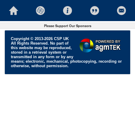
Please Support Our Sponsors
Copyright © 2013-2026 CSP UK
All Rights Reserved. No part of
this website may be reproduced,
stored in a retrieval system or
transmitted in any form or by any
means; electronic, mechanical, photocopying, recording or
otherwise, without permission.