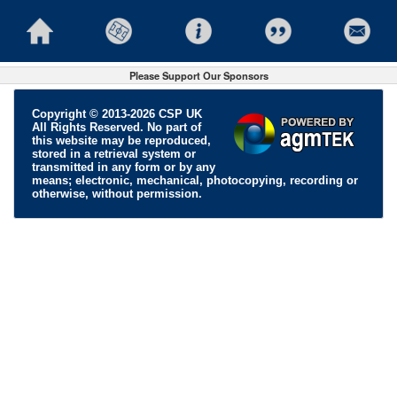
Please Support Our Sponsors
Copyright © 2013-2026 CSP UK
All Rights Reserved. No part of
this website may be reproduced,
stored in a retrieval system or
transmitted in any form or by any
means; electronic, mechanical, photocopying, recording or
otherwise, without permission.