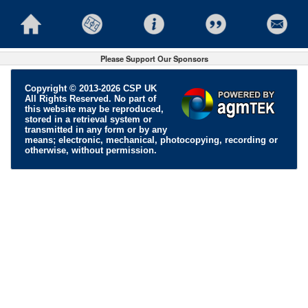
Please Support Our Sponsors
Copyright © 2013-2026 CSP UK
All Rights Reserved. No part of
this website may be reproduced,
stored in a retrieval system or
transmitted in any form or by any
means; electronic, mechanical, photocopying, recording or
otherwise, without permission.