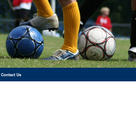
Contact Us