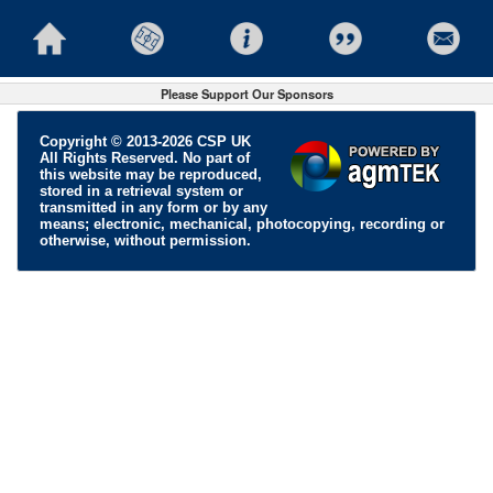
Please Support Our Sponsors
Copyright © 2013-2026 CSP UK
All Rights Reserved. No part of
this website may be reproduced,
stored in a retrieval system or
transmitted in any form or by any
means; electronic, mechanical, photocopying, recording or
otherwise, without permission.