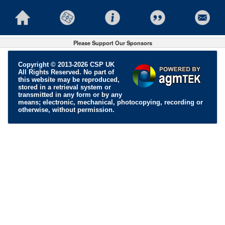
Please Support Our Sponsors
Copyright © 2013-2026 CSP UK
All Rights Reserved. No part of
this website may be reproduced,
stored in a retrieval system or
transmitted in any form or by any
means; electronic, mechanical, photocopying, recording or
otherwise, without permission.