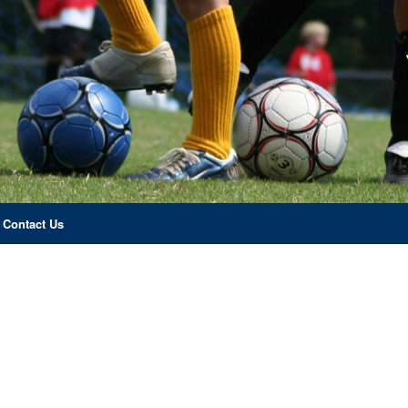
Contact Us