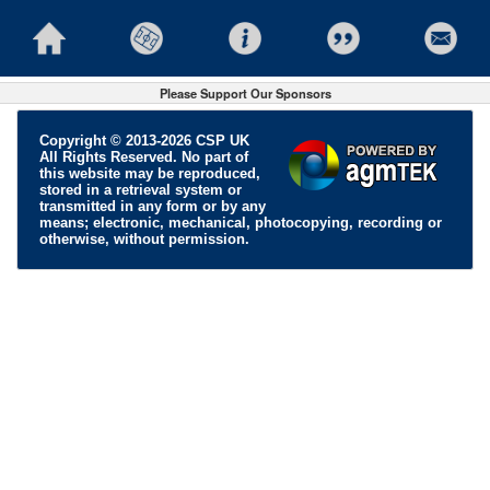
Please Support Our Sponsors
Copyright © 2013-2026 CSP UK
All Rights Reserved. No part of
this website may be reproduced,
stored in a retrieval system or
transmitted in any form or by any
means; electronic, mechanical, photocopying, recording or
otherwise, without permission.