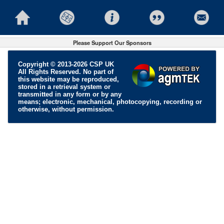
Please Support Our Sponsors
Copyright © 2013-2026 CSP UK
All Rights Reserved. No part of
this website may be reproduced,
stored in a retrieval system or
transmitted in any form or by any
means; electronic, mechanical, photocopying, recording or
otherwise, without permission.