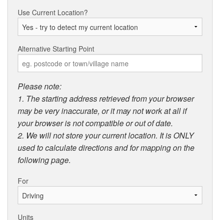
Use Current Location?
Alternative Starting Point
Please note:
1. The starting address retrieved from your browser
may be very inaccurate, or it may not work at all if
your browser is not compatible or out of date.
2. We will not store your current location. It is ONLY
used to calculate directions and for mapping on the
following page.
For
Units