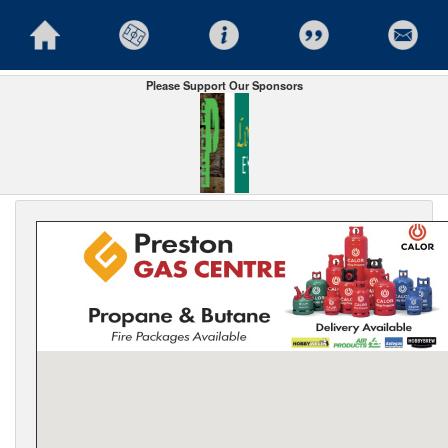
Please Support Our Sponsors