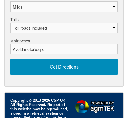
Tolls
Motorways
Copyright © 2013-2026 CSP UK
All Rights Reserved. No part of
this website may be reproduced,
stored in a retrieval system or
transmitted in any form or by any
means; electronic, mechanical, photocopying, recording or
otherwise, without permission.