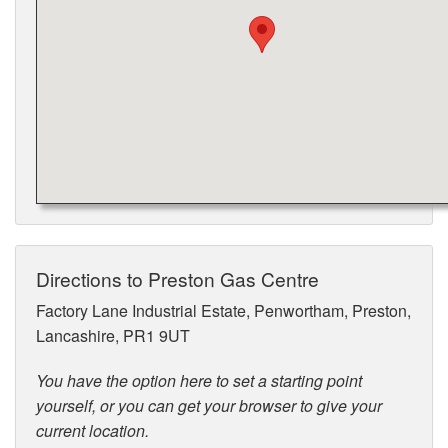
Directions to Preston Gas Centre
Factory Lane Industrial Estate, Penwortham, Preston,
Lancashire, PR1 9UT
You have the option here to set a starting point
yourself, or you can get your browser to give your
current location.