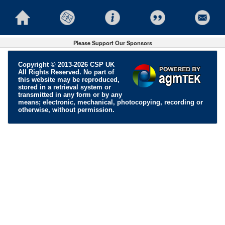
Please Support Our Sponsors
Copyright © 2013-2026 CSP UK
All Rights Reserved. No part of
this website may be reproduced,
stored in a retrieval system or
transmitted in any form or by any
means; electronic, mechanical, photocopying, recording or
otherwise, without permission.