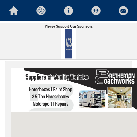
Please Support Our Sponsors