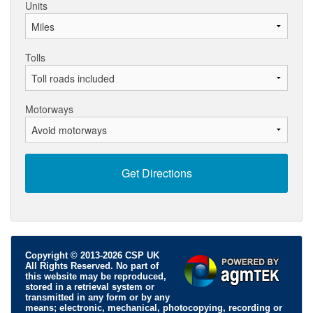
Units
Tolls
Motorways
Copyright © 2013-2026 CSP UK
All Rights Reserved. No part of
this website may be reproduced,
stored in a retrieval system or
transmitted in any form or by any
means; electronic, mechanical, photocopying, recording or