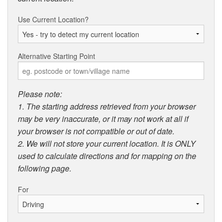
Use Current Location?
Alternative Starting Point
Please note:
1. The starting address retrieved from your browser
may be very inaccurate, or it may not work at all if
your browser is not compatible or out of date.
2. We will not store your current location. It is ONLY
used to calculate directions and for mapping on the
following page.
For