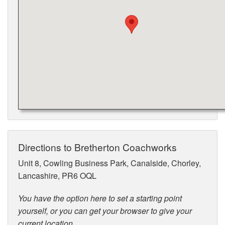
Directions to Bretherton Coachworks
Unit 8, Cowling Business Park, Canalside, Chorley,
Lancashire, PR6 OQL
You have the option here to set a starting point
yourself, or you can get your browser to give your
current location.