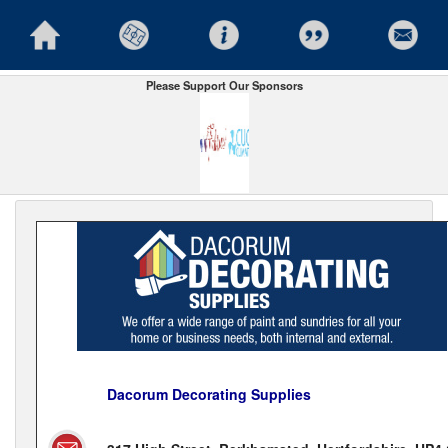
Please Support Our Sponsors
Dacorum Decorating Supplies