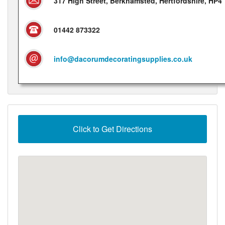
317 High Street, Berkhamsted, Hertfordshire, HP4
01442 873322
info@dacorumdecoratingsupplies.co.uk
Click to Get Directions