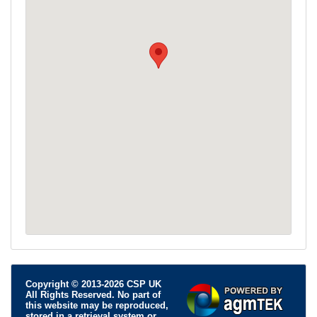
Copyright © 2013-2026 CSP UK
All Rights Reserved. No part of
this website may be reproduced,
stored in a retrieval system or