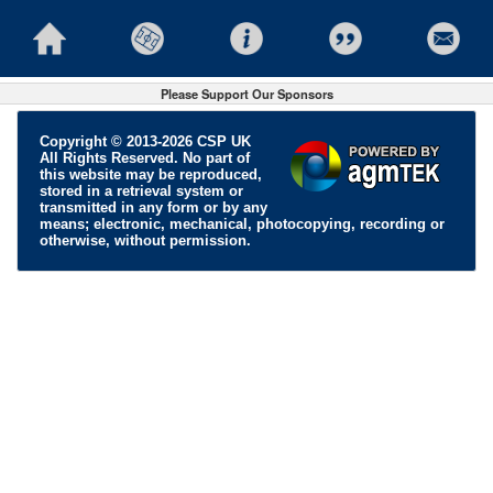
Please Support Our Sponsors
Copyright © 2013-2026 CSP UK
All Rights Reserved. No part of
this website may be reproduced,
stored in a retrieval system or
transmitted in any form or by any
means; electronic, mechanical, photocopying, recording or
otherwise, without permission.