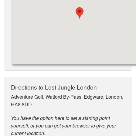
Directions to Lost Jungle London
Adventure Golf, Watford By-Pass, Edgware, London,
HA8 8DD
You have the option here to set a starting point
yourself, or you can get your browser to give your
current location.