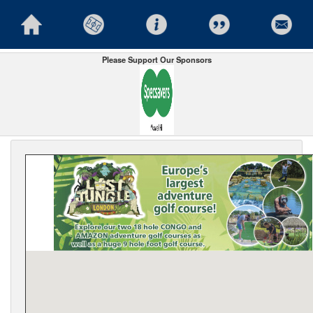
Please Support Our Sponsors