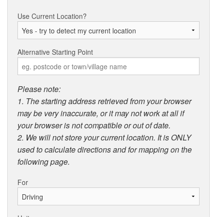
Use Current Location?
Alternative Starting Point
Please note:
1. The starting address retrieved from your browser
may be very inaccurate, or it may not work at all if
your browser is not compatible or out of date.
2. We will not store your current location. It is ONLY
used to calculate directions and for mapping on the
following page.
For