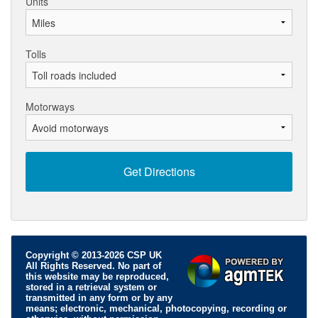
Units
Tolls
Motorways
Copyright © 2013-2026 CSP UK
All Rights Reserved. No part of
this website may be reproduced,
stored in a retrieval system or
transmitted in any form or by any
means; electronic, mechanical, photocopying, recording or