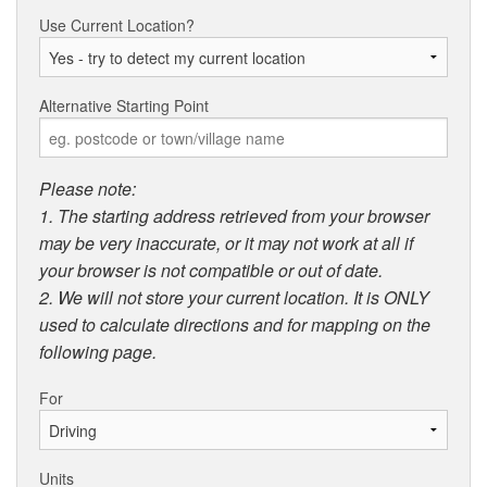
Use Current Location?
Alternative Starting Point
Please note:
1. The starting address retrieved from your browser
may be very inaccurate, or it may not work at all if
your browser is not compatible or out of date.
2. We will not store your current location. It is ONLY
used to calculate directions and for mapping on the
following page.
For
Units