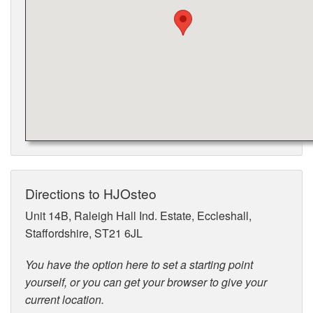
Directions to HJOsteo
Unit 14B, Raleigh Hall Ind. Estate, Eccleshall,
Staffordshire, ST21 6JL
You have the option here to set a starting point
yourself, or you can get your browser to give your
current location.