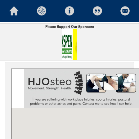
Please Support Our Sponsors