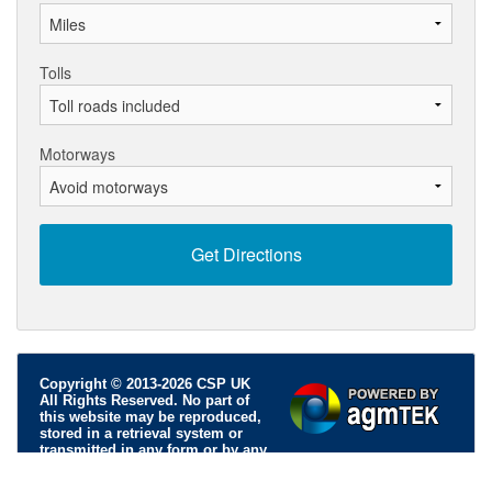
Tolls
Motorways
Copyright © 2013-2026 CSP UK
All Rights Reserved. No part of
this website may be reproduced,
stored in a retrieval system or
transmitted in any form or by any
means; electronic, mechanical, photocopying, recording or
otherwise, without permission.