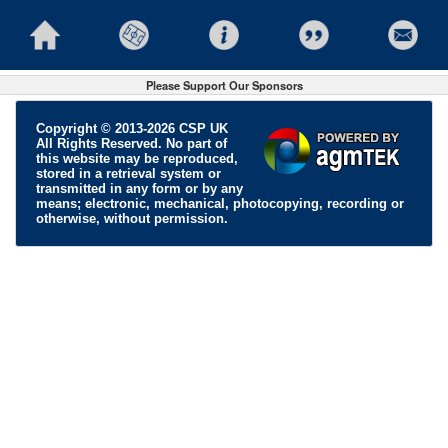
Please Support Our Sponsors
Copyright © 2013-2026 CSP UK
All Rights Reserved. No part of
this website may be reproduced,
stored in a retrieval system or
transmitted in any form or by any
means; electronic, mechanical, photocopying, recording or
otherwise, without permission.