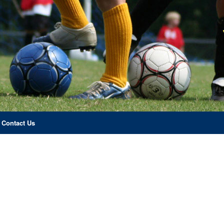
Contact Us