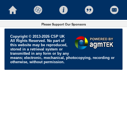
Please Support Our Sponsors
Copyright © 2013-2026 CSP UK
All Rights Reserved. No part of
this website may be reproduced,
stored in a retrieval system or
transmitted in any form or by any
means; electronic, mechanical, photocopying, recording or
otherwise, without permission.