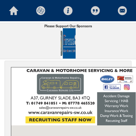
Please Support Our Sponsors