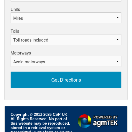
Units
Tolls
Motorways
Copyright © 2013-2026 CSP UK
All Rights Reserved. No part of
this website may be reproduced,
stored in a retrieval system or