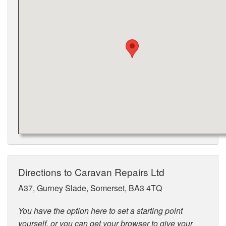
Directions to Caravan Repairs Ltd
A37, Gurney Slade, Somerset, BA3 4TQ
You have the option here to set a starting point
yourself, or you can get your browser to give your