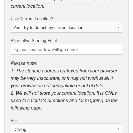
current location.
Use Current Location?
Alternative Starting Point
Please note:
1. The starting address retrieved from your browser
may be very inaccurate, or it may not work at all if
your browser is not compatible or out of date.
2. We will not store your current location. It is ONLY
used to calculate directions and for mapping on the
following page.
For