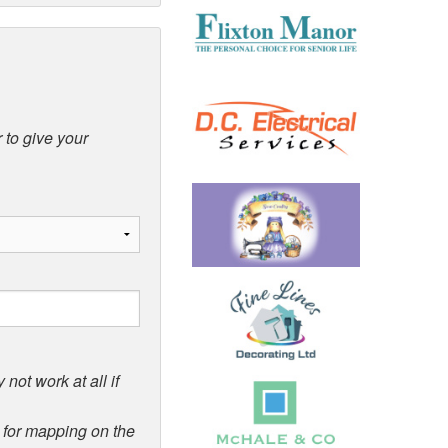
 to give your
not work at all if
d for mapping on the