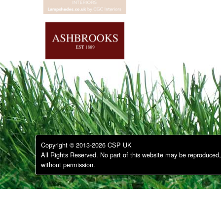
Copyright © 2013-2026 CSP UK
All Rights Reserved. No part of this website may be reproduced, 
without permission.