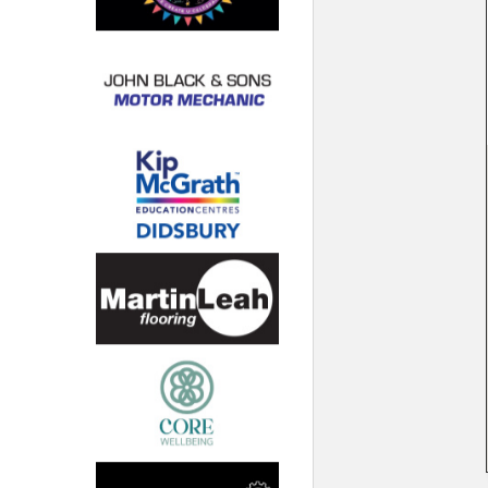
North West
Scotland
Central Scotland
South East
Eastern Scotland
South West
Highlands
Wales
Northern Scotland
West Midlands
South Eastern
Yorkshire and the Humber
South Western
Western Scotland