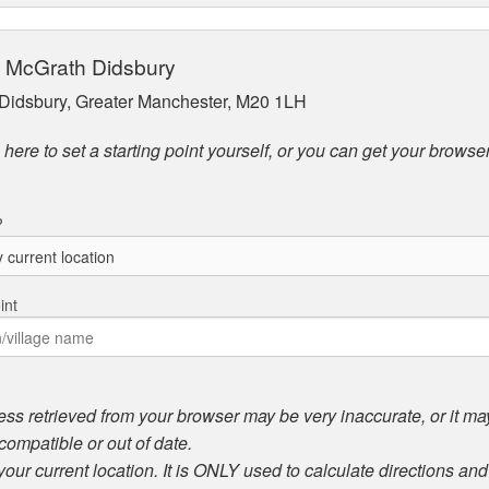
ip McGrath Didsbury
Didsbury, Greater Manchester, M20 1LH
here to set a starting point yourself, or you can get your browser
?
int
ess retrieved from your browser may be very inaccurate, or it may 
compatible or out of date.
 your current location. It is ONLY used to calculate directions an