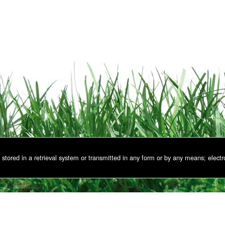
stored in a retrieval system or transmitted in any form or by any means; electr