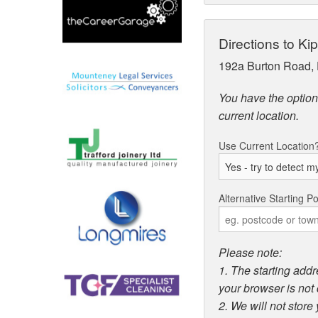
Directions to K
192a Burton Road, 
You have the option 
current location.
Use Current Location
Alternative Starting Po
Please note:
1. The starting addr
your browser is not 
2. We will not store