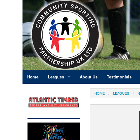
Home
Leagues
About Us
Testimonials
East Midlands
HOME
LEAGUES
N
Eastern England
Greater London
North East