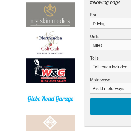
following page.
For
Units
Tolls
Motorways