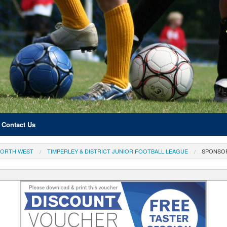
Contact Us
ORTH WEST
TIMPERLEY & DISTRICT JUNIOR FOOTBALL LEAGUE
SPONSO