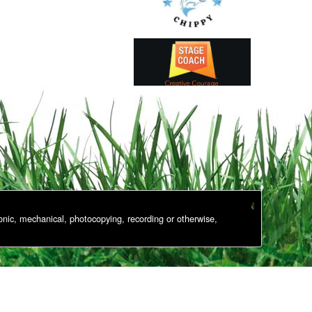
onic, mechanical, photocopying, recording or otherwise,