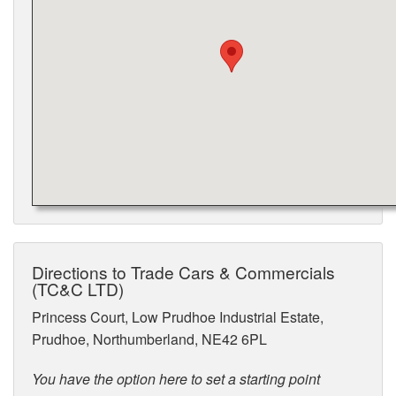
Directions to Trade Cars & Commercials
(TC&C LTD)
Princess Court, Low Prudhoe Industrial Estate,
Prudhoe, Northumberland, NE42 6PL
You have the option here to set a starting point