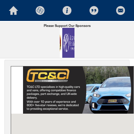
Please Support Our Sponsors