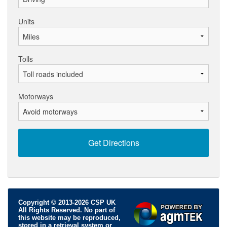
Units
Tolls
Motorways
Copyright © 2013-2026 CSP UK
All Rights Reserved. No part of
this website may be reproduced,
stored in a retrieval system or