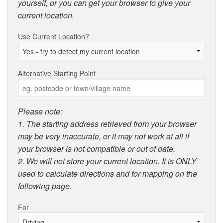
yourself, or you can get your browser to give your
current location.
Use Current Location?
Alternative Starting Point
Please note:
1. The starting address retrieved from your browser
may be very inaccurate, or it may not work at all if
your browser is not compatible or out of date.
2. We will not store your current location. It is ONLY
used to calculate directions and for mapping on the
following page.
For