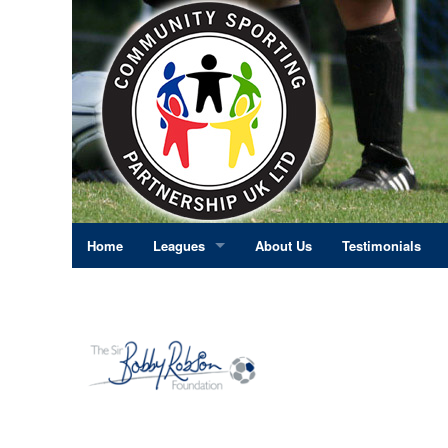
Home
Leagues
About Us
Testimonials
East Midlands
Eastern England
Greater London
North East