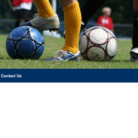
Contact Us