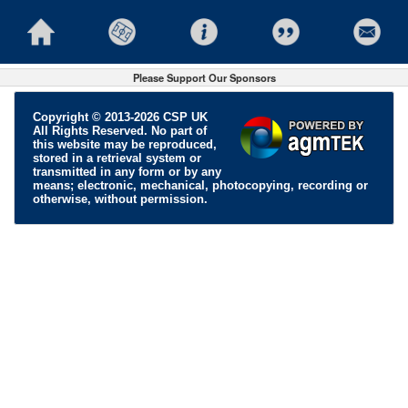
Please Support Our Sponsors
Copyright © 2013-2026 CSP UK
All Rights Reserved. No part of
this website may be reproduced,
stored in a retrieval system or
transmitted in any form or by any
means; electronic, mechanical, photocopying, recording or
otherwise, without permission.