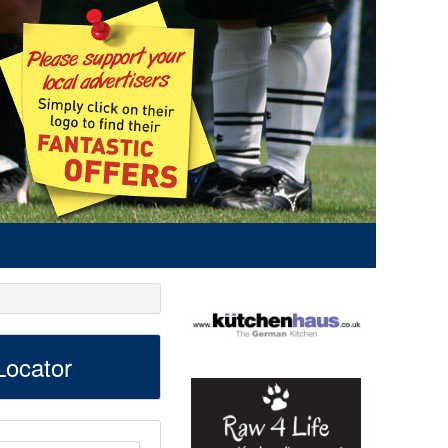
ocator