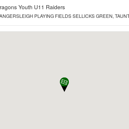
ragons Youth U11 Raiders
ANGERSLEIGH PLAYING FIELDS SELLICKS GREEN, TAUNT