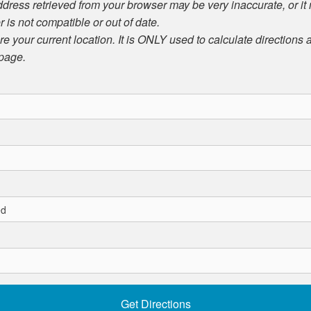
ddress retrieved from your browser may be very inaccurate, or it
r is not compatible or out of date.
ore your current location. It is ONLY used to calculate directions
 page.