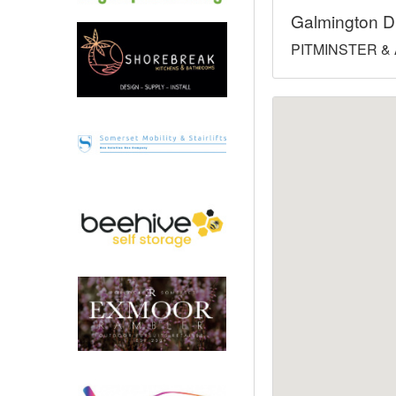
Galmington D
North West
PITMINSTER & 
Scotland
Central Scotland
South East
Eastern Scotland
South West
Highlands
Wales
Northern Scotland
West Midlands
South Eastern
Yorkshire and the Humber
South Western
Western Scotland