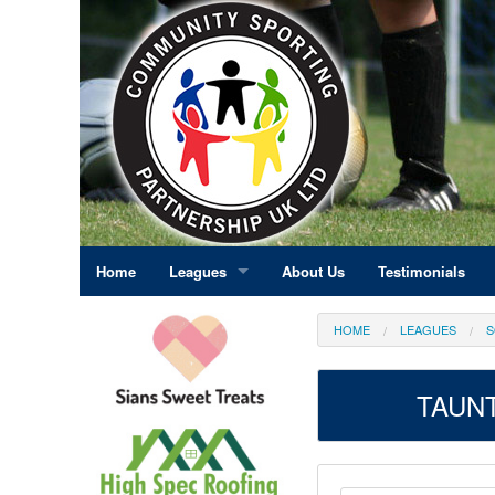
Home
Leagues
About Us
Testimonials
East Midlands
HOME
LEAGUES
S
Eastern England
TAUNT
Greater London
North East