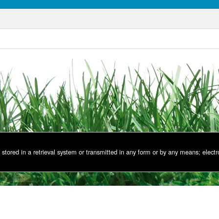
stored in a retrieval system or transmitted in any form or by any means; electr