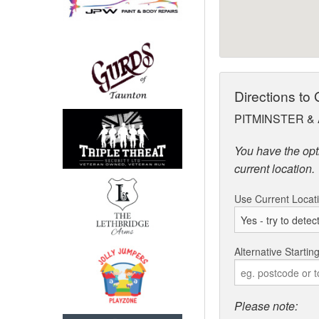
Directions to
PITMINSTER & 
You have the opti
current location.
Use Current Locat
Alternative Startin
Please note: