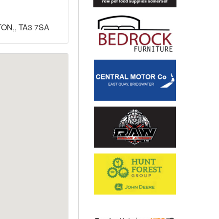
ON,, TA3 7SA