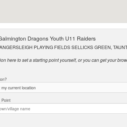
 Galmington Dragons Youth U11 Raiders
ANGERSLEIGH PLAYING FIELDS SELLICKS GREEN, TAUNT
on here to set a starting point yourself, or you can get your brow
ion?
g Point