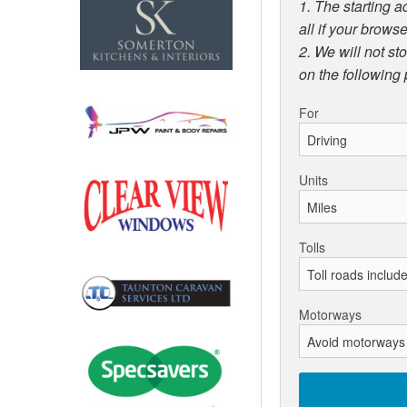
1. The starting a
all if your browse
2. We will not st
on the following
For
Units
Tolls
Motorways