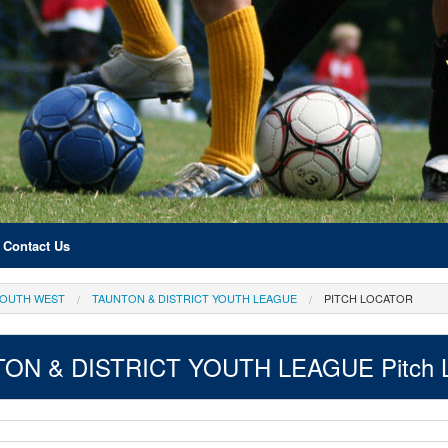
Contact Us
OUTH WEST
TAUNTON & DISTRICT YOUTH LEAGUE
PITCH LOCATOR
ON & DISTRICT YOUTH LEAGUE Pitch L