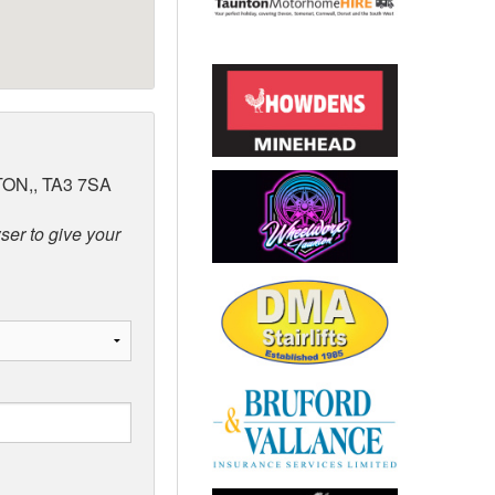
ON,, TA3 7SA
ser to give your