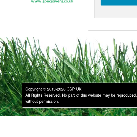
Copyright © 2013-2026 CSP UK
All Rights Reserved. No part of this website may be reproduced, 
without permission.