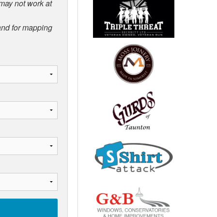
 may not work at
 and for mapping