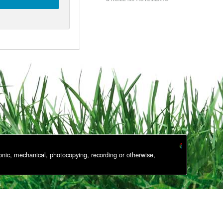
onic, mechanical, photocopying, recording or otherwise,