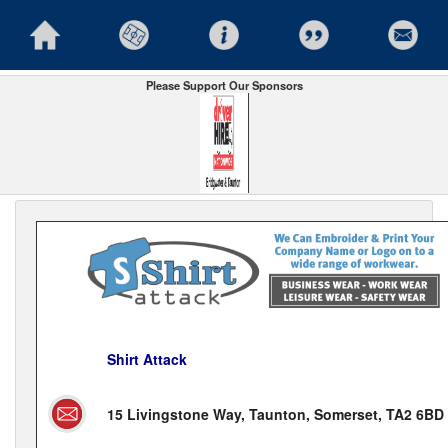
Please Support Our Sponsors
Shirt Attack
15 Livingstone Way, Taunton, Somerset, TA2 6BD