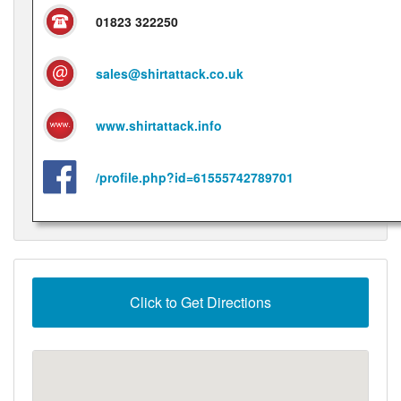
01823 322250
sales@shirtattack.co.uk
www.shirtattack.info
/profile.php?id=61555742789701
Click to Get Directions