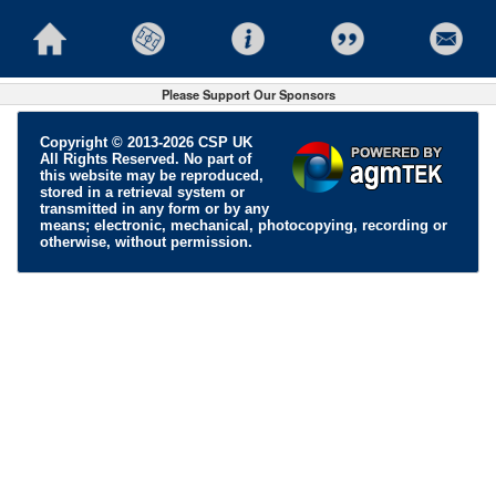
Please Support Our Sponsors
Copyright © 2013-2026 CSP UK
All Rights Reserved. No part of
this website may be reproduced,
stored in a retrieval system or
transmitted in any form or by any
means; electronic, mechanical, photocopying, recording or
otherwise, without permission.