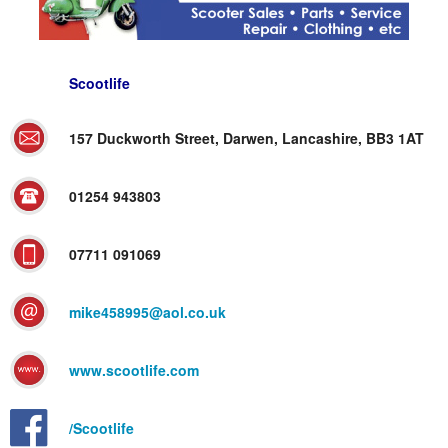
Scootlife
157 Duckworth Street, Darwen, Lancashire, BB3 1AT
01254 943803
07711 091069
mike458995@aol.co.uk
www.scootlife.com
/Scootlife