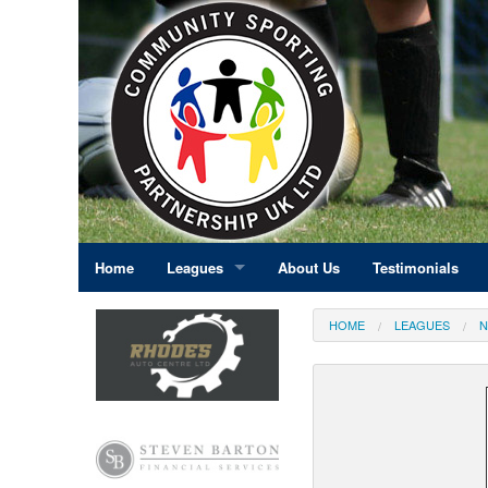
Home
Leagues
About Us
Testimonials
East Midlands
HOME
LEAGUES
N
Eastern England
Greater London
North East