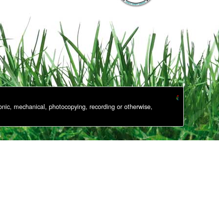
onic, mechanical, photocopying, recording or otherwise,