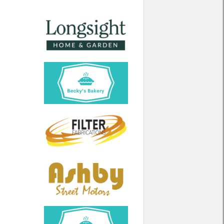
North West
Scotland
Central Scotland
South East
Eastern Scotland
South West
Highlands
Wales
Northern Scotland
West Midlands
South Eastern
Yorkshire and the Humber
South Western
Western Scotland