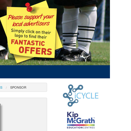
ES
SPONSOR