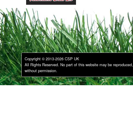
Copyright © 2013-2026 CSP UK
All Rights Reserved. No part of this website may be reproduced, 
without permission.