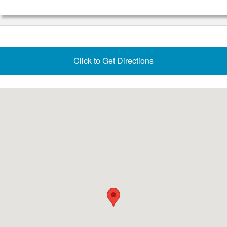
Click to Get Directions