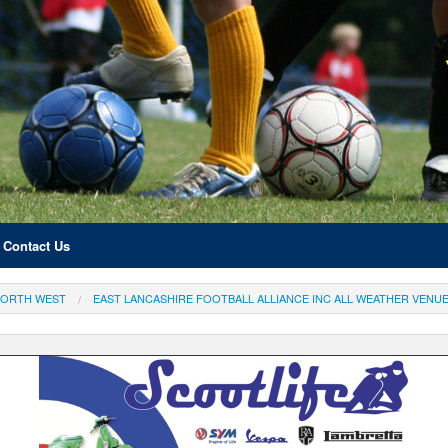
Contact Us
ORTH WEST
EAST LANCASHIRE FOOTBALL ALLIANCE INC ALL WEATHER VENU