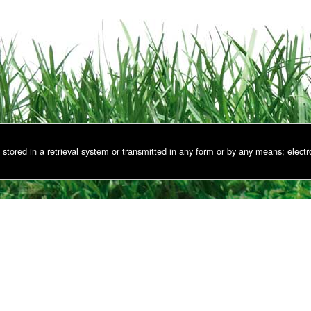
stored in a retrieval system or transmitted in any form or by any means; electr