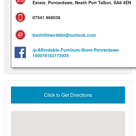
Estate, Pontardawe, Neath Port Talbot, SA8 4EN
07541 868038
benhillman4682@outlook.com
/p/Affordable-Furniture-Store-Pontardawe-
100078162173935
Click to Get Directions