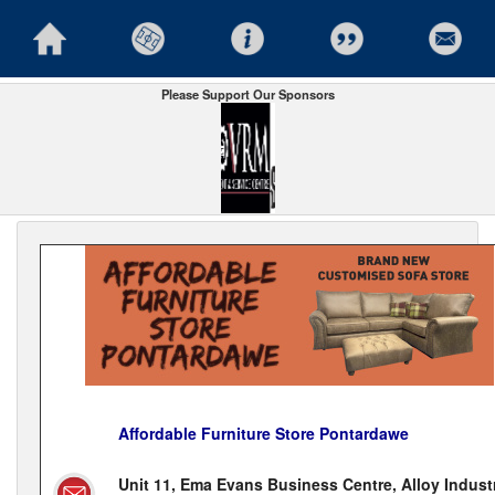
Please Support Our Sponsors
Affordable Furniture Store Pontardawe
Unit 11, Ema Evans Business Centre, Alloy Industr