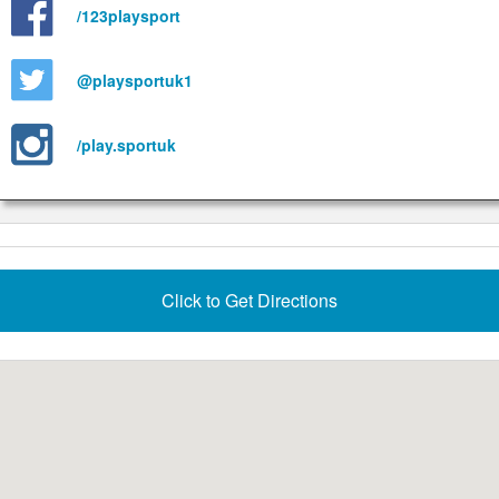
/123playsport
@playsportuk1
/play.sportuk
Click to Get Directions