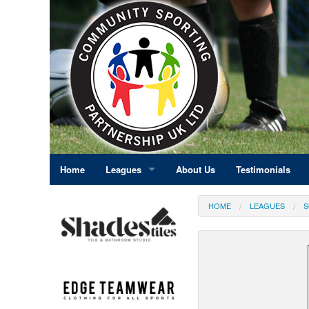
Home
Leagues
About Us
Testimonials
East Midlands
HOME
LEAGUES
S
Eastern England
Greater London
North East