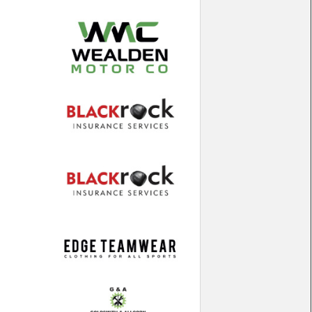
North West
Scotland
Central Scotland
South East
Eastern Scotland
South West
Highlands
Wales
Northern Scotland
West Midlands
South Eastern
Yorkshire and the Humber
South Western
Western Scotland