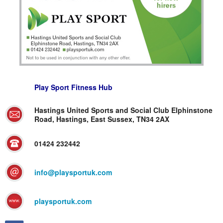
Play Sport Fitness Hub
Hastings United Sports and Social Club Elphinstone
Road, Hastings, East Sussex, TN34 2AX
01424 232442
info@playsportuk.com
playsportuk.com