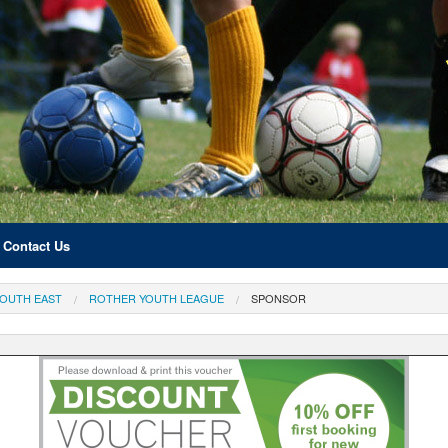
Contact Us
OUTH EAST
ROTHER YOUTH LEAGUE
SPONSOR