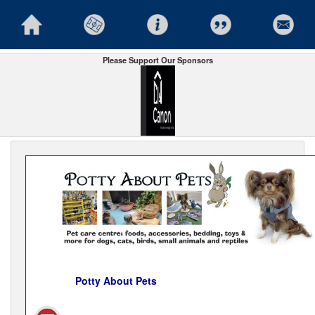
Please Support Our Sponsors
Potty About Pets