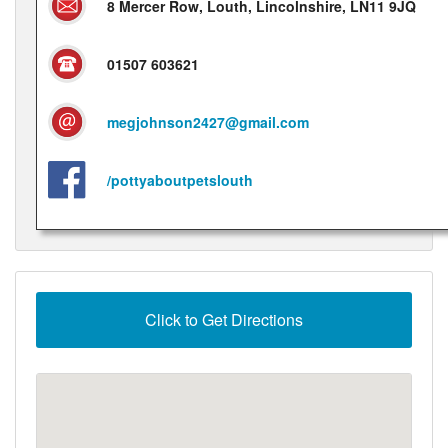
8 Mercer Row, Louth, Lincolnshire, LN11 9JQ
01507 603621
megjohnson2427@gmail.com
/pottyaboutpetslouth
Click to Get Directions