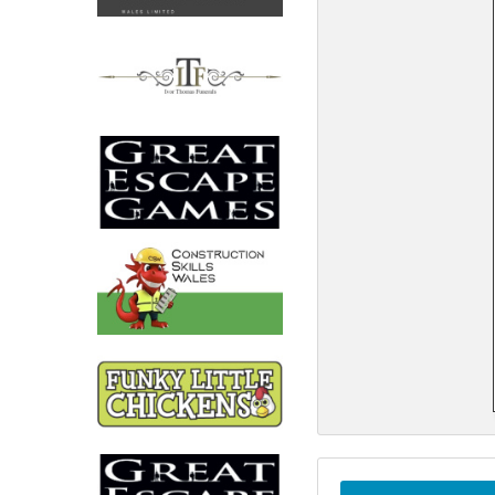
North West
Scotland
Central Scotland
South East
Eastern Scotland
South West
Highlands
Wales
Northern Scotland
West Midlands
South Eastern
Yorkshire and the Humber
South Western
Western Scotland