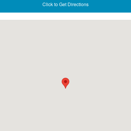
Click to Get Directions