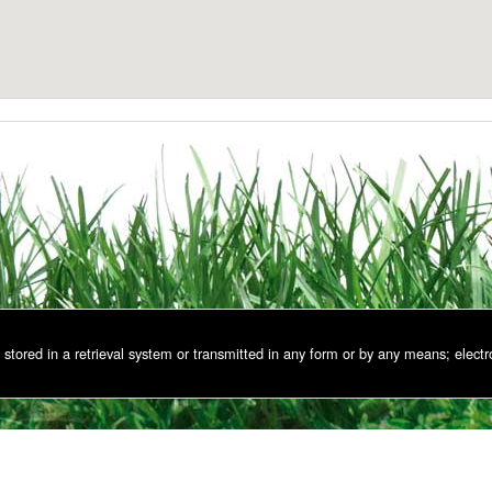
stored in a retrieval system or transmitted in any form or by any means; electr