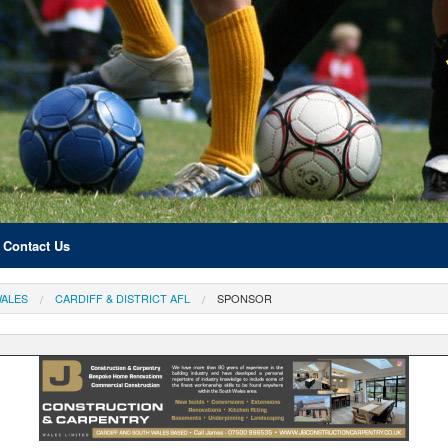
Contact Us
ALES
CARDIFF & DISTRICT AFL
SPONSOR