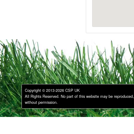
Copyright © 2013-2026 CSP UK
All Rights Reserved. No part of this website may be reproduced, 
without permission.