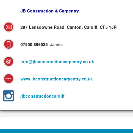
JB Construction & Carpentry
297 Lansdowne Road, Canton, Cardiff, CF5 1JR
07500 896535
James
info@jbconstructioncarpentry.co.uk
www.jbconstructioncarpentry.co.uk
/jbconstructioncardiff