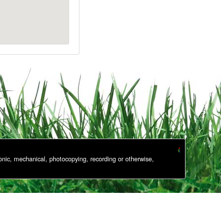
onic, mechanical, photocopying, recording or otherwise,