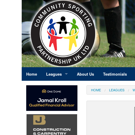
Home
Leagues
About Us
Testimonials
East Midlands
HOME
LEAGUES
W
Eastern England
Greater London
North East