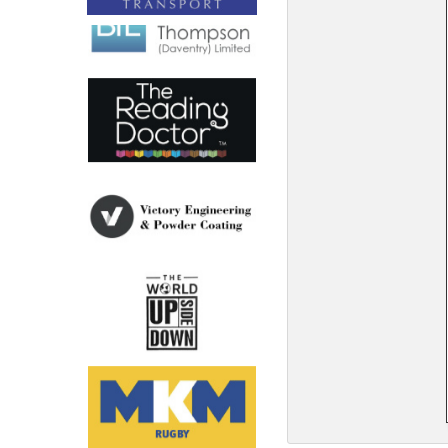
North West
Scotland
Central Scotland
South East
Eastern Scotland
South West
Highlands
Wales
Northern Scotland
West Midlands
South Eastern
Yorkshire and the Humber
South Western
Western Scotland