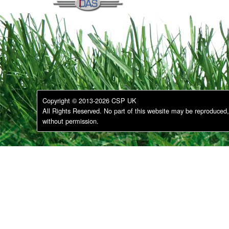
Copyright © 2013-2026 CSP UK
All Rights Reserved. No part of this website may be reproduced, 
without permission.