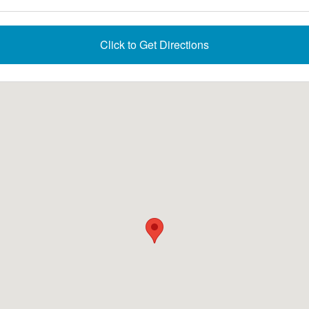
Click to Get Directions