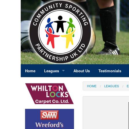
Home
Leagues
About Us
Testimonials
East Midlands
HOME
LEAGUES
E
Eastern England
Greater London
North East