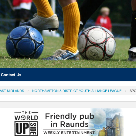
Contact Us
AST MIDLANDS
NORTHAMPTON & DISTRICT YOUTH ALLIANCE LEAGUE
SP