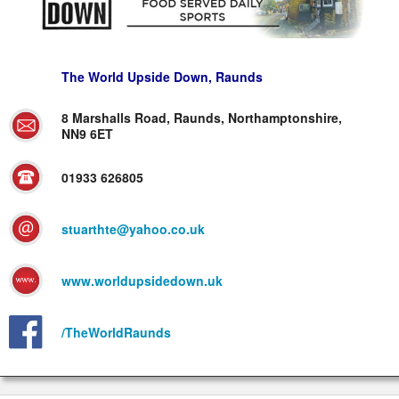
The World Upside Down, Raunds
8 Marshalls Road, Raunds, Northamptonshire,
NN9 6ET
01933 626805
stuarthte@yahoo.co.uk
www.worldupsidedown.uk
/TheWorldRaunds