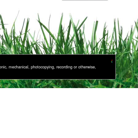
onic, mechanical, photocopying, recording or otherwise,