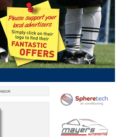
ONSOR