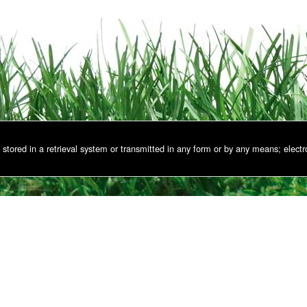
stored in a retrieval system or transmitted in any form or by any means; electr