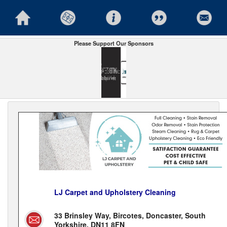
Please Support Our Sponsors
LJ Carpet and Upholstery Cleaning
33 Brinsley Way, Bircotes, Doncaster, South
Yorkshire, DN11 8FN