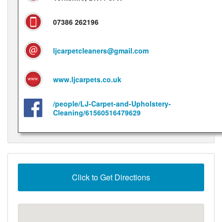
07386 262196
ljcarpetcleaners@gmail.com
www.ljcarpets.co.uk
/people/LJ-Carpet-and-Upholstery-
Cleaning/61560516479629
Click to Get Directions