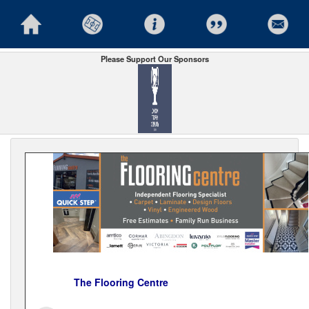
Please Support Our Sponsors
The Flooring Centre