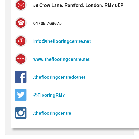
59 Crow Lane, Romford, London, RM7 0EP
01708 768675
info@theflooringcentre.net
www.theflooringcentre.net
/theflooringcentredotnet
@FlooringRM7
/theflooringcentre