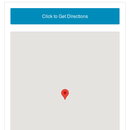
Click to Get Directions