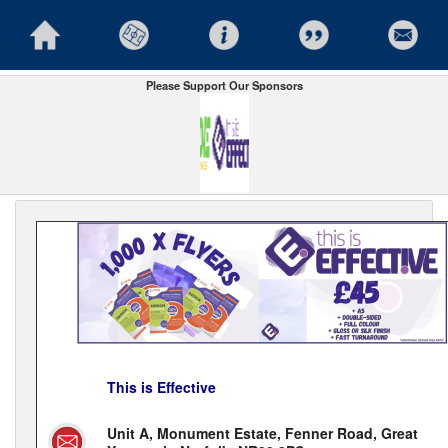
Please Support Our Sponsors
This is Effective
Unit A, Monument Estate, Fenner Road, Great