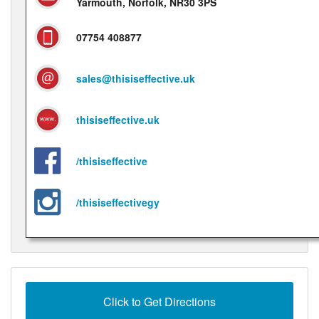
Yarmouth, Norfolk, NR30 3PS
07754 408877
sales@thisiseffective.uk
thisiseffective.uk
/thisiseffective
/thisiseffectivegy
Click to Get Directions