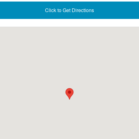
Click to Get Directions