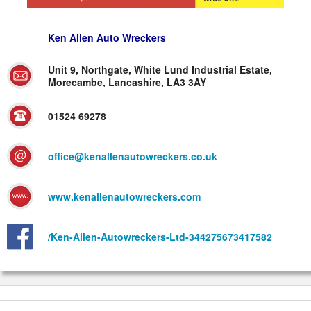
Ken Allen Auto Wreckers
Unit 9, Northgate, White Lund Industrial Estate,
Morecambe, Lancashire, LA3 3AY
01524 69278
office@kenallenautowreckers.co.uk
www.kenallenautowreckers.com
/Ken-Allen-Autowreckers-Ltd-344275673417582