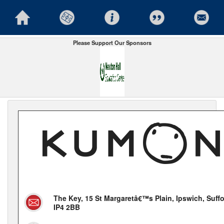
Please Support Our Sponsors
The Key, 15 St Margaretâ€™s Plain, Ipswich, Suffo
IP4 2BB