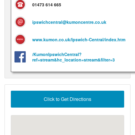
01473 614 665
ipswichcentral@kumoncentre.co.uk
www.kumon.co.uk/Ipswich-Central/index.htm
/KumonIpswichCentral?
ref=stream&hc_location=stream&filter=3
Click to Get Directions